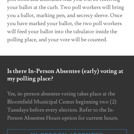
your ballot at the curb. Two poll workers will bring
you a ballot, marking pen, and secrecy sleeve. Once
you have marked your ballot, the two poll workers
will feed your ballot into the tabulator inside the
polling place, and your vote will be counted.
Is there In-Person Absentee (early) voting at
my polling place?
Yes, in-person absentee voting takes place at the
Bloomfield Municipal Center beginning two (2)
Tuesdays before every election. Refer to the In-
Person Absentee Hours option for current hours.