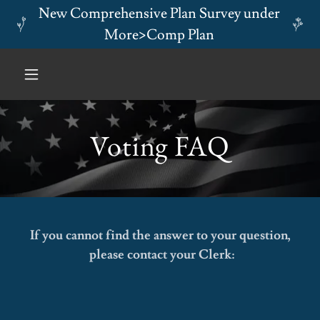
New Comprehensive Plan Survey under
More>Comp Plan
Voting FAQ
If you cannot find the answer to your question,
please contact your Clerk: