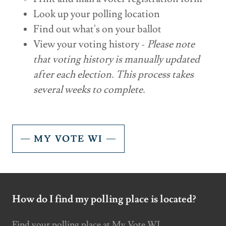
Look up your polling location
Find out what's on your ballot
View your voting history -
Please note
that voting history is manually updated
after each election. This process takes
several weeks to complete.
MY VOTE WI
How do I find my polling place is located?
Find your polling place at My Vote WI.