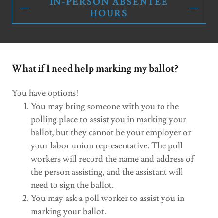
IN-PERSON ABSENTEE
HOURS
What if I need help marking my ballot?
You have options!
You may bring someone with you to the
polling place to assist you in marking your
ballot, but they cannot be your employer or
your labor union representative. The poll
workers will record the name and address of
the person assisting, and the assistant will
need to sign the ballot.
You may ask a poll worker to assist you in
marking your ballot.