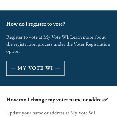
How do I register to vote?
Register to vote at My Vote WI. Learn more about
the registration process under the Voter Registration
option.
MY VOTE WI
How can I change my voter name or address?
Update your name or address at My Vote WI.