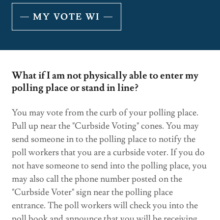
MY VOTE WI
What if I am not physically able to enter my
polling place or stand in line?
You may vote from the curb of your polling place.
Pull up near the "Curbside Voting" cones. You may
send someone in to the polling place to notify the
poll workers that you are a curbside voter. If you do
not have someone to send into the polling place, you
may also call the phone number posted on the
"Curbside Voter" sign near the polling place
entrance. The poll workers will check you into the
poll book and announce that you will be receiving