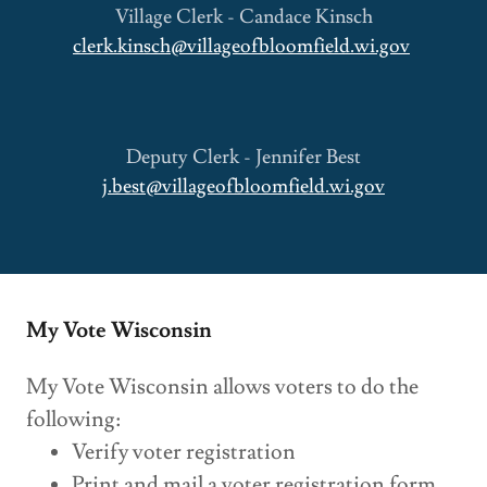
Village Clerk - Candace Kinsch
clerk.kinsch@villageofbloomfield.wi.gov
Deputy Clerk - Jennifer Best
j.best@villageofbloomfield.wi.gov
My Vote Wisconsin
My Vote Wisconsin allows voters to do the
following:
Verify voter registration
Print and mail a voter registration form