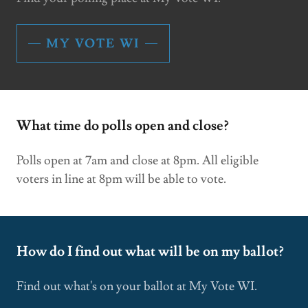
MY VOTE WI
What time do polls open and close?
Polls open at 7am and close at 8pm. All eligible
voters in line at 8pm will be able to vote.
How do I find out what will be on my ballot?
Find out what's on your ballot at My Vote WI.