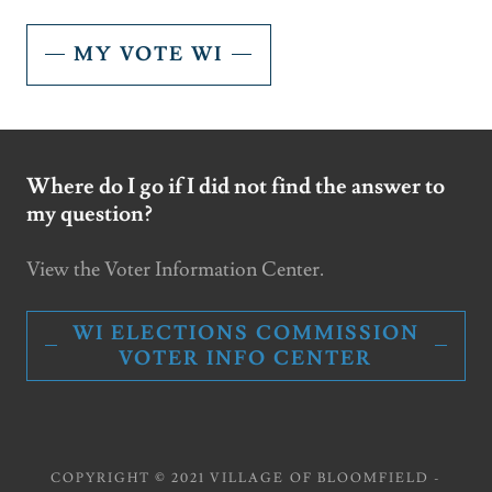
MY VOTE WI
Where do I go if I did not find the answer to
my question?
View the Voter Information Center.
WI ELECTIONS COMMISSION
VOTER INFO CENTER
COPYRIGHT © 2021 VILLAGE OF BLOOMFIELD -